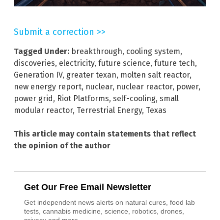
Submit a correction >>
Tagged Under:
breakthrough
,
cooling system
,
discoveries
,
electricity
,
future science
,
future tech
,
Generation IV
,
greater texan
,
molten salt reactor
,
new energy report
,
nuclear
,
nuclear reactor
,
power
,
power grid
,
Riot Platforms
,
self-cooling
,
small
modular reactor
,
Terrestrial Energy
,
Texas
This article may contain statements that reflect
the opinion of the author
Get Our Free Email Newsletter
Get independent news alerts on natural cures, food lab
tests, cannabis medicine, science, robotics, drones,