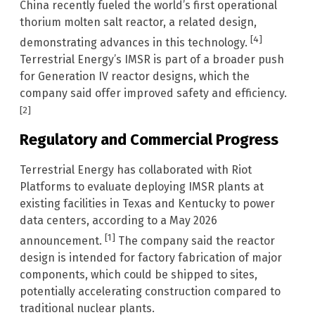
China recently fueled the world’s first operational
thorium molten salt reactor, a related design,
[4]
demonstrating advances in this technology.
Terrestrial Energy’s IMSR is part of a broader push
for Generation IV reactor designs, which the
company said offer improved safety and efficiency.
[2]
Regulatory and Commercial Progress
Terrestrial Energy has collaborated with Riot
Platforms to evaluate deploying IMSR plants at
existing facilities in Texas and Kentucky to power
data centers, according to a May 2026
[1]
announcement.
The company said the reactor
design is intended for factory fabrication of major
components, which could be shipped to sites,
potentially accelerating construction compared to
traditional nuclear plants.