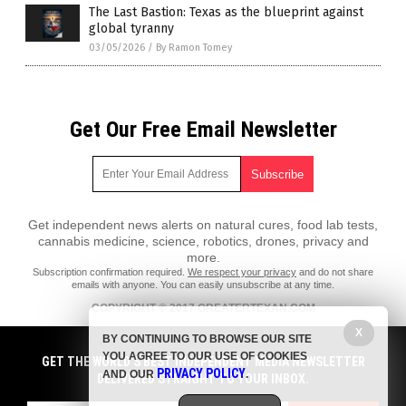
The Last Bastion: Texas as the blueprint against
global tyranny
03/05/2026
/
By Ramon Tomey
Get Our Free Email Newsletter
Get independent news alerts on natural cures, food lab tests,
cannabis medicine, science, robotics, drones, privacy and
more.
Subscription confirmation required.
We respect your privacy
and do not share
emails with anyone. You can easily unsubscribe at any time.
COPYRIGHT © 2017 GREATERTEXAN.COM
All content posted on this site is protected under Free Speech.
X
BY CONTINUING TO BROWSE OUR SITE
GreaterTexan.com is not responsible for content written by contributing
YOU AGREE TO OUR USE OF COOKIES
authors. The information on this site is provided for educational and
GET THE WORLD'S BEST INDEPENDENT MEDIA NEWSLETTER
PRIVACY POLICY
entertainment purposes only. It is not intended as a substitute for
AND OUR
.
DELIVERED STRAIGHT TO YOUR INBOX.
professional advice of any kind. GreaterTexan.com assumes no
responsibility for the use or misuse of this material. All trademarks,