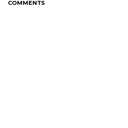
COMMENTS