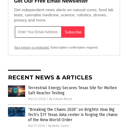
Get Our Free Email Newsletter
Get independent news alerts on natural cures, food lab
tests, cannabis medicine, science, robotics, drones,
privacy and more.
Your privacy is protected.
Subscription confirmation required.
RECENT NEWS & ARTICLES
Terrestrial Energy Secures Texas Site for Molten
Salt Reactor Testing
06/23/2026
/
By Edison Reed
“Breaking the Chains 2026” on BrightU: How Big
Tech’s $1T Texas data center is forging the chains
of the New World Order
06/17/2026
/
By Belle Carter