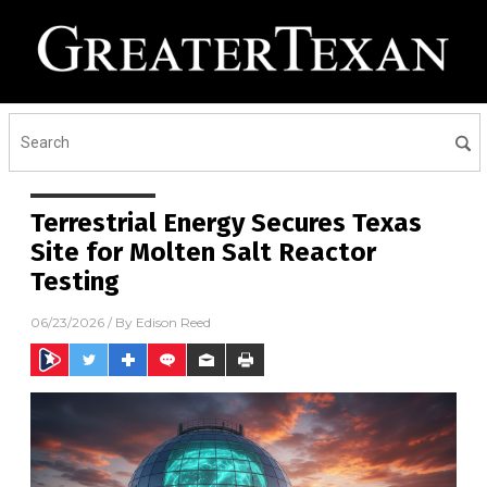
Terrestrial Energy Secures Texas
Site for Molten Salt Reactor
Testing
06/23/2026
/ By
Edison Reed