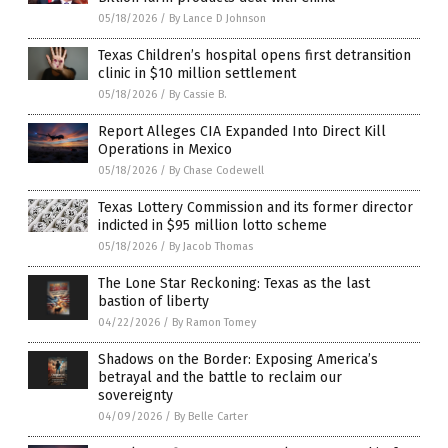
05/18/2026
/
By Lance D Johnson
Texas Children’s hospital opens first detransition
clinic in $10 million settlement
05/18/2026
/
By Cassie B.
Report Alleges CIA Expanded Into Direct Kill
Operations in Mexico
05/18/2026
/
By Chase Codewell
Texas Lottery Commission and its former director
indicted in $95 million lotto scheme
05/18/2026
/
By Jacob Thomas
The Lone Star Reckoning: Texas as the last
bastion of liberty
04/22/2026
/
By Ramon Tomey
Shadows on the Border: Exposing America’s
betrayal and the battle to reclaim our
sovereignty
04/09/2026
/
By Belle Carter