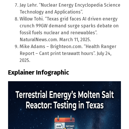
Jay Lehr. “Nuclear Energy Encyclopedia Science
Technology and Applications”.
Willow Tohi. “Texas grid faces AI driven energy
crunch 99GW demand surge sparks debate on
fossil fuels nuclear and renewables”.
NaturalNews.com. March 11, 2025.
Mike Adams – Brighteon.com. “Health Ranger
Report – Cant print terawatt hours”. July 24,
2025.
Explainer Infographic