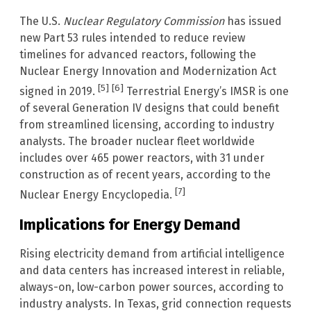
The U.S.
Nuclear Regulatory Commission
has issued
new Part 53 rules intended to reduce review
timelines for advanced reactors, following the
Nuclear Energy Innovation and Modernization Act
[5]
[6]
signed in 2019.
Terrestrial Energy’s IMSR is one
of several Generation IV designs that could benefit
from streamlined licensing, according to industry
analysts. The broader nuclear fleet worldwide
includes over 465 power reactors, with 31 under
construction as of recent years, according to the
[7]
Nuclear Energy Encyclopedia.
Implications for Energy Demand
Rising electricity demand from artificial intelligence
and data centers has increased interest in reliable,
always-on, low-carbon power sources, according to
industry analysts. In Texas, grid connection requests