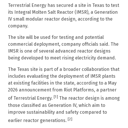
Terrestrial Energy has secured a site in Texas to test
its Integral Molten Salt Reactor (IMSR), a Generation
IV small modular reactor design, according to the
company.
The site will be used for testing and potential
commercial deployment, company officials said. The
IMSR is one of several advanced reactor designs
being developed to meet rising electricity demand.
The Texas site is part of a broader collaboration that
includes evaluating the deployment of IMSR plants
at existing facilities in the state, according to a May
2026 announcement from Riot Platforms, a partner
[1]
of Terrestrial Energy.
The reactor design is among
those classified as Generation IV, which aim to
improve sustainability and safety compared to
[2]
earlier reactor generations.