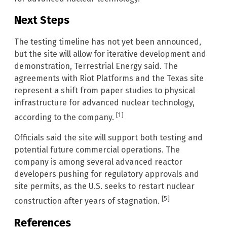
Next Steps
The testing timeline has not yet been announced,
but the site will allow for iterative development and
demonstration, Terrestrial Energy said. The
agreements with Riot Platforms and the Texas site
represent a shift from paper studies to physical
infrastructure for advanced nuclear technology,
[1]
according to the company.
Officials said the site will support both testing and
potential future commercial operations. The
company is among several advanced reactor
developers pushing for regulatory approvals and
site permits, as the U.S. seeks to restart nuclear
[5]
construction after years of stagnation.
References