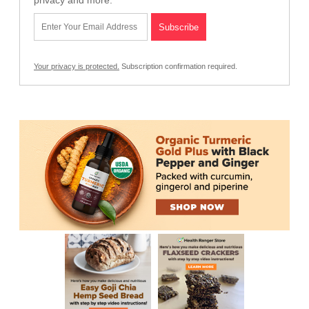
privacy and more.
Your privacy is protected.
Subscription confirmation required.