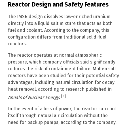
Reactor Design and Safety Features
The IMSR design dissolves low-enriched uranium
directly into a liquid salt mixture that acts as both
fuel and coolant. According to the company, this
configuration differs from traditional solid-fuel
reactors.
The reactor operates at normal atmospheric
pressure, which company officials said significantly
reduces the risk of containment failure. Molten salt
reactors have been studied for their potential safety
advantages, including natural circulation for decay
heat removal, according to research published in
[3]
Annals of Nuclear Energy
.
In the event of a loss of power, the reactor can cool
itself through natural air circulation without the
need for backup pumps, according to the company.