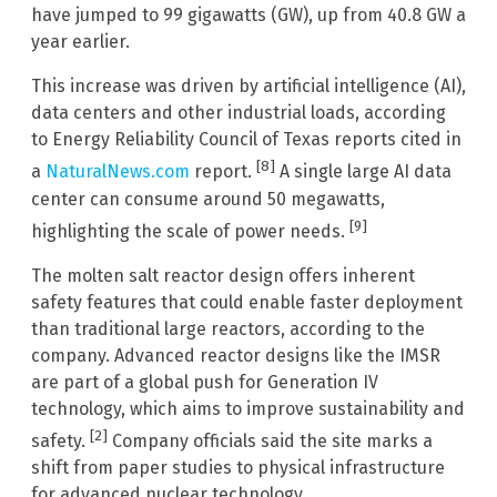
have jumped to 99 gigawatts (GW), up from 40.8 GW a
year earlier.
This increase was driven by artificial intelligence (AI),
data centers and other industrial loads, according
to Energy Reliability Council of Texas reports cited in
[8]
a
NaturalNews.com
report.
A single large AI data
center can consume around 50 megawatts,
[9]
highlighting the scale of power needs.
The molten salt reactor design offers inherent
safety features that could enable faster deployment
than traditional large reactors, according to the
company. Advanced reactor designs like the IMSR
are part of a global push for Generation IV
technology, which aims to improve sustainability and
[2]
safety.
Company officials said the site marks a
shift from paper studies to physical infrastructure
for advanced nuclear technology.