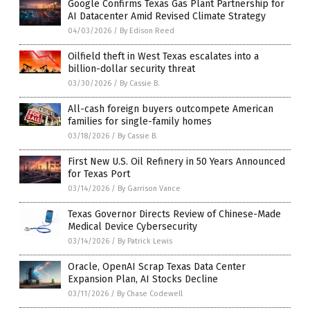
Google Confirms Texas Gas Plant Partnership for
AI Datacenter Amid Revised Climate Strategy
04/03/2026
/
By Edison Reed
Oilfield theft in West Texas escalates into a
billion-dollar security threat
03/30/2026
/
By Cassie B.
All-cash foreign buyers outcompete American
families for single-family homes
03/18/2026
/
By Cassie B.
First New U.S. Oil Refinery in 50 Years Announced
for Texas Port
03/14/2026
/
By Garrison Vance
Texas Governor Directs Review of Chinese-Made
Medical Device Cybersecurity
03/14/2026
/
By Patrick Lewis
Oracle, OpenAI Scrap Texas Data Center
Expansion Plan, AI Stocks Decline
03/11/2026
/
By Chase Codewell