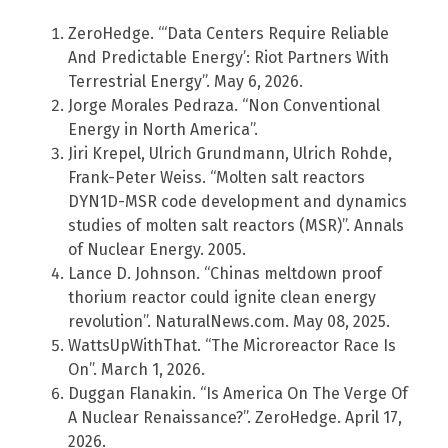
ZeroHedge. “‘Data Centers Require Reliable
And Predictable Energy’: Riot Partners With
Terrestrial Energy”. May 6, 2026.
Jorge Morales Pedraza. “Non Conventional
Energy in North America”.
Jiri Krepel, Ulrich Grundmann, Ulrich Rohde,
Frank-Peter Weiss. “Molten salt reactors
DYN1D-MSR code development and dynamics
studies of molten salt reactors (MSR)”. Annals
of Nuclear Energy. 2005.
Lance D. Johnson. “Chinas meltdown proof
thorium reactor could ignite clean energy
revolution”. NaturalNews.com. May 08, 2025.
WattsUpWithThat. “The Microreactor Race Is
On”. March 1, 2026.
Duggan Flanakin. “Is America On The Verge Of
A Nuclear Renaissance?”. ZeroHedge. April 17,
2026.