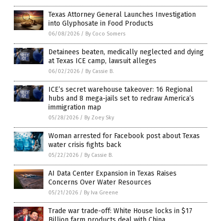
Texas Attorney General Launches Investigation
into Glyphosate in Food Products
06/08/2026
/
By Coco Somers
Detainees beaten, medically neglected and dying
at Texas ICE camp, lawsuit alleges
06/02/2026
/
By Cassie B.
ICE’s secret warehouse takeover: 16 Regional
hubs and 8 mega-jails set to redraw America’s
immigration map
05/28/2026
/
By Zoey Sky
Woman arrested for Facebook post about Texas
water crisis fights back
05/22/2026
/
By Cassie B.
AI Data Center Expansion in Texas Raises
Concerns Over Water Resources
05/21/2026
/
By Iva Greene
Trade war trade-off: White House locks in $17
Billion farm products deal with China