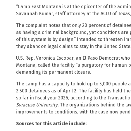
“Camp East Montana is at the epicenter of the admini
Savannah Kumar, staff attorney at the ACLU of Texas,
The complaint notes that only 20 percent of detaine
as having a criminal background, yet conditions are p
of this system is by design,” intended to threaten im
they abandon legal claims to stay in the United State
U.S. Rep. Veronica Escobar, an El Paso Democrat who 
Montana, called the facility “a purgatory for human 
demanding its permanent closure.
The camp has a capacity to hold up to 5,000 people 
2,500 detainees as of April 2. The facility has held 
so far in fiscal year 2026, according to the Transact
Syracuse University
. The organizations behind the la
improvements to conditions, with the case now pendin
Sources for this article include: