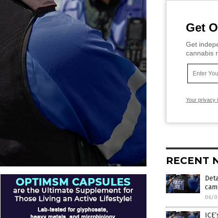
Get O
Get indepe
cannabis m
Your privacy 
RECENT 
Deta
camp
06/0
ICE