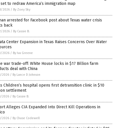
s set to redraw America’s immigration map
8/2026
/
By Zoey Sky
n arrested for Facebook post about Texas water crisis
ts back
2/2026
/
By Cassie B.
ata Center Expansion in Texas Raises Concerns Over Water
ources
1/2026
/
By Iva Greene
e war trade-off: White House locks in $17 Billion farm
ucts deal with China
8/2026
/
By Lance D Johnson
s Children’s hospital opens first detransition clinic in $10
ion settlement
8/2026
/
By Cassie B.
rt Alleges CIA Expanded Into Direct Kill Operations in
ico
8/2026
/
By Chase Codewell