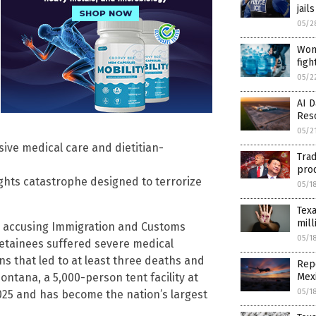
jail
05/2
Woma
figh
05/2
AI D
Res
05/2
ive medical care and dietitian-
Trad
prod
ights catastrophe designed to terrorize
05/1
Texa
mill
iday accusing Immigration and Customs
05/1
etainees suffered severe medical
ns that led to at least three deaths and
Repo
Mex
ntana, a 5,000-person tent facility at
05/1
2025 and has become the nation’s largest