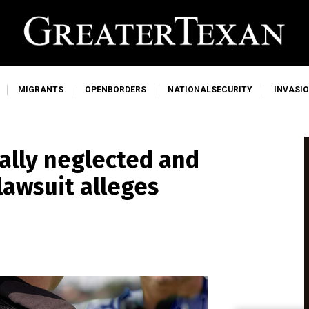
MIGRANTS
OPENBORDERS
NATIONALSECURITY
INVASI
ally neglected and
lawsuit alleges