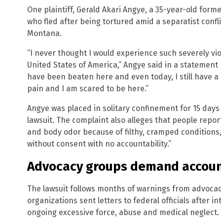
One plaintiff, Gerald Akari Angye, a 35-year-old for
who fled after being tortured amid a separatist conf
Montana.
“I never thought I would experience such severely vi
United States of America,” Angye said in a statement p
have been beaten here and even today, I still have a
pain and I am scared to be here.”
Angye was placed in solitary confinement for 15 days 
lawsuit. The complaint also alleges that people repor
and body odor because of filthy, cramped conditions
without consent with no accountability.”
Advocacy groups demand accoun
The lawsuit follows months of warnings from advoca
organizations sent letters to federal officials after
ongoing excessive force, abuse and medical neglect.