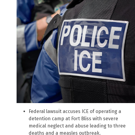
Federal lawsuit accuses ICE of operating a
detention camp at Fort Bliss with severe
medical neglect and abuse leading to three
deaths and a measles outbreak.