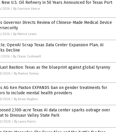
t New U.S. Oil Refinery in 50 Years Announced for Texas Port
4/2026
/
By Garrison Vance
as Governor Directs Review of Chinese-Made Medical Device
ersecurity
4/2026
/
By Patrick Lewis
le, OpenAI Scrap Texas Data Center Expansion Plan, AI
cks Decline
1/2026
/
By Chase Codewell
Last Bastion: Texas as the blueprint against global tyranny
5/2026
/
By Ramon Tomey
as AG Ken Paxton EXPANDS ban on gender treatments for
rs to include mental health providers
5/2026
/
By Kevin Hughes
osed 2,100-acre Texas AI data center sparks outrage over
at to Dinosaur Valley State Park
2/2026
/
By Laura Harris