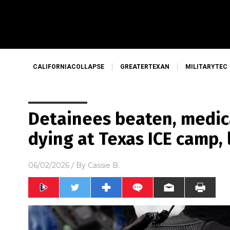
CALIFORNIACOLLAPSE
GREATERTEXAN
MILITARYTEC
Detainees beaten, medic
dying at Texas ICE camp, 
06/02/2026
/ By
Cassie B.