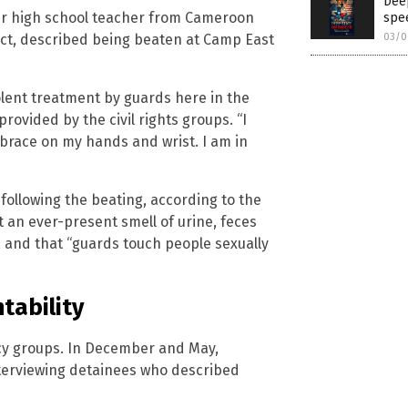
Deep
mer high school teacher from Cameroon
spee
lict, described being beaten at Camp East
03/0
olent treatment by guards here in the
rovided by the civil rights groups. “I
 brace on my hands and wrist. I am in
following the beating, according to the
t an ever-present smell of urine, feces
, and that “guards touch people sexually
tability
cy groups. In December and May,
 interviewing detainees who described