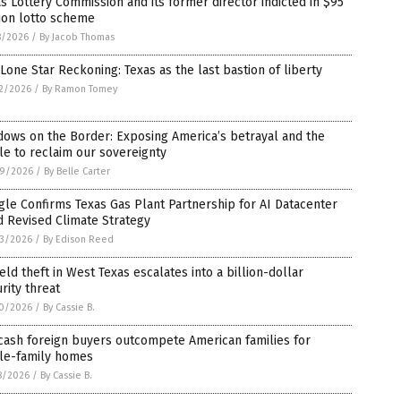
s Lottery Commission and its former director indicted in $95
ion lotto scheme
8/2026
/
By Jacob Thomas
Lone Star Reckoning: Texas as the last bastion of liberty
2/2026
/
By Ramon Tomey
ows on the Border: Exposing America’s betrayal and the
le to reclaim our sovereignty
9/2026
/
By Belle Carter
le Confirms Texas Gas Plant Partnership for AI Datacenter
 Revised Climate Strategy
3/2026
/
By Edison Reed
ield theft in West Texas escalates into a billion-dollar
rity threat
0/2026
/
By Cassie B.
cash foreign buyers outcompete American families for
gle-family homes
8/2026
/
By Cassie B.