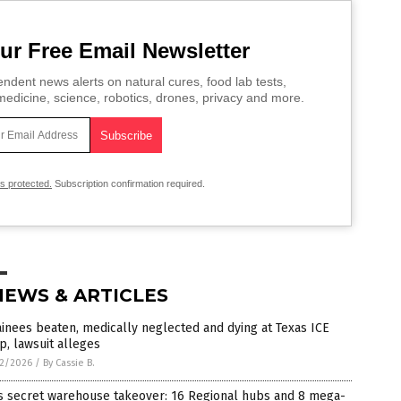
ur Free Email Newsletter
ndent news alerts on natural cures, food lab tests,
edicine, science, robotics, drones, privacy and more.
is protected.
Subscription confirmation required.
NEWS & ARTICLES
inees beaten, medically neglected and dying at Texas ICE
, lawsuit alleges
2/2026
/
By Cassie B.
’s secret warehouse takeover: 16 Regional hubs and 8 mega-