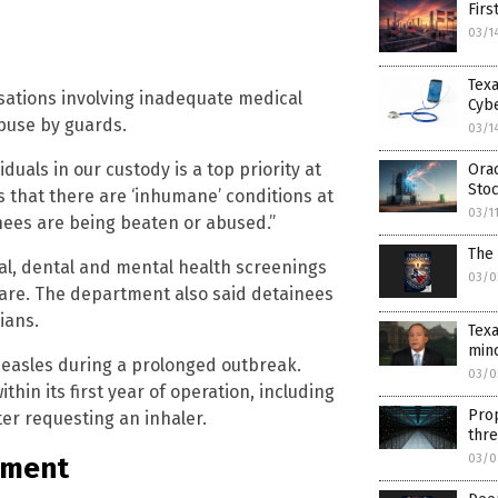
Firs
03/1
Tex
ations involving inadequate medical
Cyb
abuse by guards.
03/1
iduals in our custody is a top priority at
Orac
Sto
s that there are ‘inhumane’ conditions at
03/1
nees are being beaten or abused.”
The 
al, dental and mental health screenings
03/0
care. The department also said detainees
ians.
Tex
mino
measles during a prolonged outbreak.
03/0
thin its first year of operation, including
Prop
er requesting an inhaler.
thre
03/0
tment