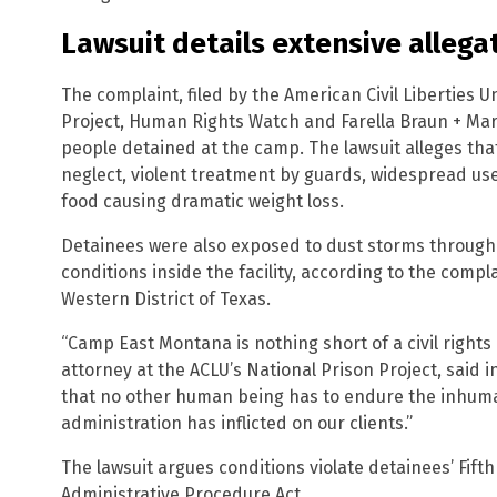
Lawsuit details extensive allega
The complaint, filed by the American Civil Liberties Un
Project, Human Rights Watch and Farella Braun + Marte
people detained at the camp. The lawsuit alleges th
neglect, violent treatment by guards, widespread us
food causing dramatic weight loss.
Detainees were also exposed to dust storms through 
conditions inside the facility, according to the complai
Western District of Texas.
“Camp East Montana is nothing short of a civil rights 
attorney at the ACLU’s National Prison Project, said 
that no other human being has to endure the inhum
administration has inflicted on our clients.”
The lawsuit argues conditions violate detainees’ Fi
Administrative Procedure Act.