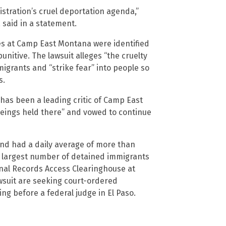
stration’s cruel deportation agenda,”
 said in a statement.
es at Camp East Montana were identified
unitive. The lawsuit alleges “the cruelty
migrants and “strike fear” into people so
s.
has been a leading critic of Camp East
beings held there” and vowed to continue
and had a daily average of more than
the largest number of detained immigrants
ional Records Access Clearinghouse at
wsuit are seeking court-ordered
g before a federal judge in El Paso.