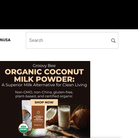
ONUSA