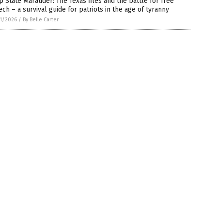
 State Marauder: The Texas files and the battle for free
ch – a survival guide for patriots in the age of tyranny
1/2026
/
By Belle Carter