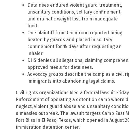
Detainees endured violent guard treatment,
unsanitary conditions, solitary confinement,
and dramatic weight loss from inadequate
food.
One plaintiff from Cameroon reported being
beaten by guards and placed in solitary
confinement for 15 days after requesting an
inhaler.
DHS denies all allegations, claiming comprehens
approved meals for detainees.
Advocacy groups describe the camp as a civil r
immigrants into abandoning legal claims.
Civil rights organizations filed a federal lawsuit Fr
Enforcement of operating a detention camp where d
neglect, violent guard abuse and unsanitary conditio
a measles outbreak. The lawsuit targets Camp East Mo
Fort Bliss in El Paso, Texas, which opened in August 
immigration detention center.