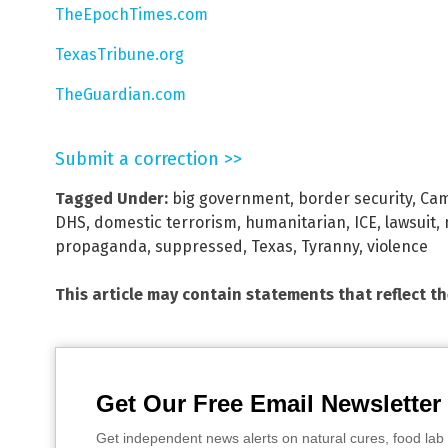
TheEpochTimes.com
TexasTribune.org
TheGuardian.com
Submit a correction >>
Tagged Under:
big government
,
border security
,
Cam
DHS
,
domestic terrorism
,
humanitarian
,
ICE
,
lawsuit
,
propaganda
,
suppressed
,
Texas
,
Tyranny
,
violence
This article may contain statements that reflect t
Get Our Free Email Newsletter
Get independent news alerts on natural cures, food lab 