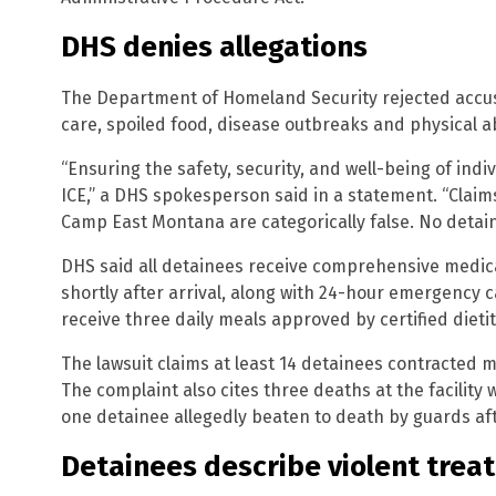
DHS denies allegations
The Department of Homeland Security rejected accus
care, spoiled food, disease outbreaks and physical 
“Ensuring the safety, security, and well-being of indiv
ICE,” a DHS spokesperson said in a statement. “Claim
Camp East Montana are categorically false. No detai
DHS said all detainees receive comprehensive medic
shortly after arrival, along with 24-hour emergency 
receive three daily meals approved by certified dietit
The lawsuit claims at least 14 detainees contracted 
The complaint also cites three deaths at the facility wi
one detainee allegedly beaten to death by guards aft
Detainees describe violent trea