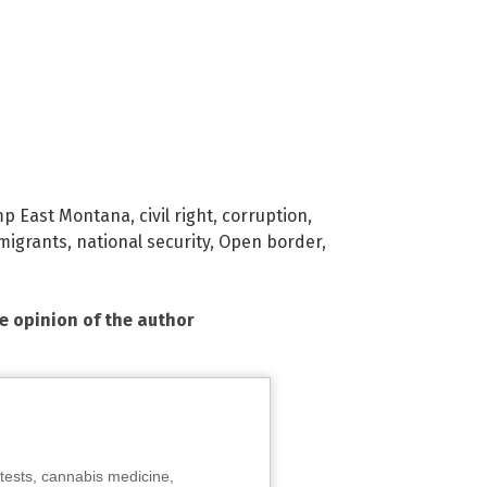
p East Montana
,
civil right
,
corruption
,
migrants
,
national security
,
Open border
,
he opinion of the author
tests, cannabis medicine,