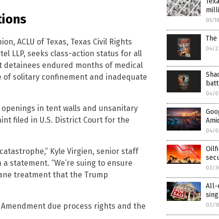
Texa
mill
tions
05/1
The 
ion, ACLU of Texas, Texas Civil Rights
04/2
l LLP, seeks class-action status for all
at detainees endured months of medical
Shad
e of solitary confinement and inadequate
batt
04/0
openings in tent walls and unsanitary
Goog
nt filed in U.S. District Court for the
Amid
04/0
Oilf
catastrophe,” Kyle Virgien, senior staff
secu
in a statement. “We’re suing to ensure
03/3
ane treatment that the Trump
All-
sin
fth Amendment due process rights and the
03/1