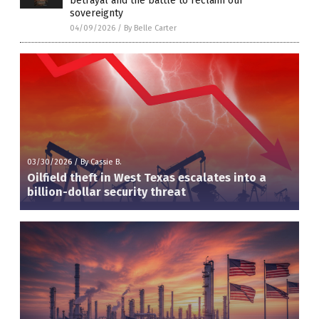
betrayal and the battle to reclaim our
sovereignty
04/09/2026
/
By Belle Carter
03/30/2026
/
By Cassie B.
Oilfield theft in West Texas escalates into a
billion-dollar security threat