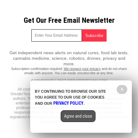
Get Our Free Email Newsletter
Get independent news alerts on natural cures, food lab tests,
cannabis medicine, science, robotics, drones, privacy and
more.
Subscription confirmation required.
We respect your privacy
and do not share
emails with anyone. You can easily unsubscribe at any time.
COPYRIGHT © 2017 GREATERTEXAN.COM
All content posted on this site is protected under Free Speech.
X
BY CONTINUING TO BROWSE OUR SITE
GreaterTexan.com is not responsible for content written by contributing
YOU AGREE TO OUR USE OF COOKIES
authors. The information on this site is provided for educational and
PRIVACY POLICY
entertainment purposes only. It is not intended as a substitute for
AND OUR
.
professional advice of any kind. GreaterTexan.com assumes no
responsibility for the use or misuse of this material. All trademarks,
Agree and close
registered trademarks and service marks mentioned on this site are the
property of their respective owners.
Privacy Policy