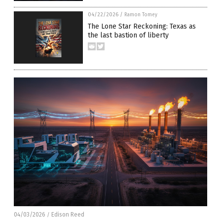
04/22/2026
/
Ramon Tomey
The Lone Star Reckoning: Texas as
the last bastion of liberty
04/03/2026
Edison Reed
/