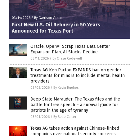
03/14/2026
/
By Garrison Vance
First New U.S. Oil Refinery in 50 Years
Announced for Texas Port
Oracle, OpenAI Scrap Texas Data Center
Expansion Plan, AI Stocks Decline
03/11/2026
/
By Chase Codewell
Texas AG Ken Paxton EXPANDS ban on gender
treatments for minors to include mental health
providers
03/05/2026
/
By Kevin Hughes
Deep State Marauder: The Texas files and the
battle for free speech – a survival guide for
patriots in the age of tyranny
03/01/2026
/
By Belle Carter
Texas AG takes action against Chinese-linked
companies over national security concerns