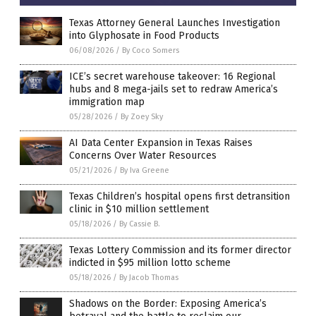
Texas Attorney General Launches Investigation
into Glyphosate in Food Products
06/08/2026
/
By Coco Somers
ICE’s secret warehouse takeover: 16 Regional
hubs and 8 mega-jails set to redraw America’s
immigration map
05/28/2026
/
By Zoey Sky
AI Data Center Expansion in Texas Raises
Concerns Over Water Resources
05/21/2026
/
By Iva Greene
Texas Children’s hospital opens first detransition
clinic in $10 million settlement
05/18/2026
/
By Cassie B.
Texas Lottery Commission and its former director
indicted in $95 million lotto scheme
05/18/2026
/
By Jacob Thomas
Shadows on the Border: Exposing America’s