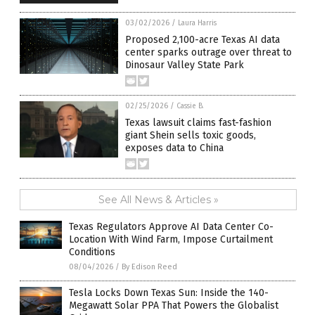
03/02/2026
/
Laura Harris
Proposed 2,100-acre Texas AI data
center sparks outrage over threat to
Dinosaur Valley State Park
02/25/2026
/
Cassie B.
Texas lawsuit claims fast-fashion
giant Shein sells toxic goods,
exposes data to China
See All News & Articles »
Texas Regulators Approve AI Data Center Co-
Location With Wind Farm, Impose Curtailment
Conditions
08/04/2026
/
By Edison Reed
Tesla Locks Down Texas Sun: Inside the 140-
Megawatt Solar PPA That Powers the Globalist