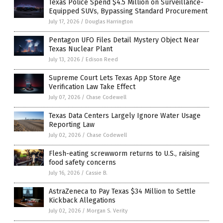
Texas Police Spend $4.5 Million on Surveillance-
Equipped SUVs, Bypassing Standard Procurement
July 17, 2026
/
Douglas Harrington
Pentagon UFO Files Detail Mystery Object Near
Texas Nuclear Plant
July 13, 2026
/
Edison Reed
Supreme Court Lets Texas App Store Age
Verification Law Take Effect
July 07, 2026
/
Chase Codewell
Texas Data Centers Largely Ignore Water Usage
Reporting Law
July 02, 2026
/
Chase Codewell
Flesh-eating screwworm returns to U.S., raising
food safety concerns
July 16, 2026
/
Cassie B.
AstraZeneca to Pay Texas $34 Million to Settle
Kickback Allegations
July 02, 2026
/
Morgan S. Verity