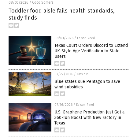
08/05/2026
Coco Somers
/
Toddler food aisle fails health standards,
study finds
08/01/2026
/
Edison Reed
Texas Court Orders Discord to Extend
UK-Style Age Verification to State
Users
07/22/2026
/
Cassie B.
Blue states sue Pentagon to save
wind subsidies
07/16/2026
/
Edison Reed
U.S. Graphene Production Just Got a
360-Ton Boost with New Factory in
Texas