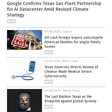
Google Confirms Texas Gas Plant Partnership
for AI Datacenter Amid Revised Climate
Strategy
03/18/2026
/
Cassie B.
All-cash foreign buyers outcompete
American families for single-family
homes
03/14/2026
/
Patrick Lewis
Texas Governor Directs Review of
Chinese-Made Medical Device
Cybersecurity
03/05/2026
/
Ramon Tomey
The Last Bastion: Texas as the
blueprint against global tyranny