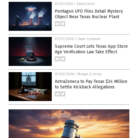
07/13/2026
/
Edison Reed
Pentagon UFO Files Detail Mystery
Object Near Texas Nuclear Plant
07/07/2026
/
Chase Codewell
Supreme Court Lets Texas App Store
Age Verification Law Take Effect
07/02/2026
/
Morgan S. Verity
AstraZeneca to Pay Texas $34 Million
to Settle Kickback Allegations