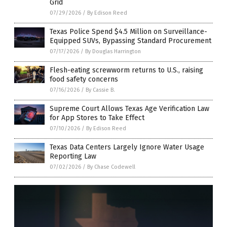
Grid
07/29/2026
/
By Edison Reed
Texas Police Spend $4.5 Million on Surveillance-
Equipped SUVs, Bypassing Standard Procurement
07/17/2026
/
By Douglas Harrington
Flesh-eating screwworm returns to U.S., raising
food safety concerns
07/16/2026
/
By Cassie B.
Supreme Court Allows Texas Age Verification Law
for App Stores to Take Effect
07/10/2026
/
By Edison Reed
Texas Data Centers Largely Ignore Water Usage
Reporting Law
07/02/2026
/
By Chase Codewell