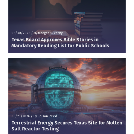
06/30/2026
/
By Morgan S. Verity
Texas Board Approves Bible Stories in
Mandatory Reading List for Public Schools
06/23/2026
/
By Edison Reed
Terrestrial Energy Secures Texas Site for Molten
Salt Reactor Testing