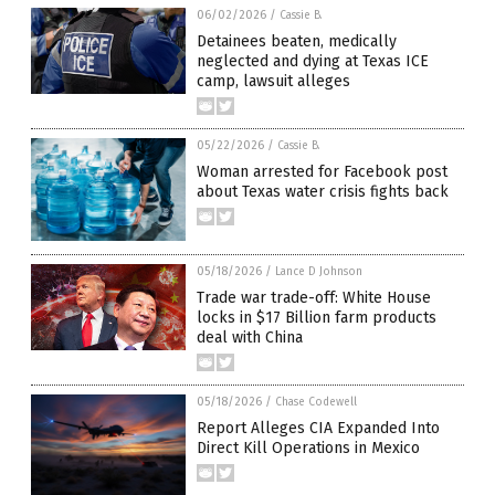
06/02/2026
/
Cassie B.
Detainees beaten, medically
neglected and dying at Texas ICE
camp, lawsuit alleges
05/22/2026
/
Cassie B.
Woman arrested for Facebook post
about Texas water crisis fights back
05/18/2026
/
Lance D Johnson
Trade war trade-off: White House
locks in $17 Billion farm products
deal with China
05/18/2026
/
Chase Codewell
Report Alleges CIA Expanded Into
Direct Kill Operations in Mexico