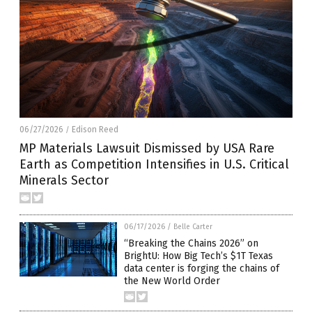
06/27/2026
Edison Reed
/
MP Materials Lawsuit Dismissed by USA Rare
Earth as Competition Intensifies in U.S. Critical
Minerals Sector
06/17/2026
/
Belle Carter
“Breaking the Chains 2026” on
BrightU: How Big Tech’s $1T Texas
data center is forging the chains of
the New World Order