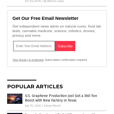
02/24/2026
/
By Patrick Lewis
Get Our Free Email Newsletter
Get independent news alerts on natural cures, food lab
tests, cannabis medicine, science, robotics, drones,
privacy and more.
Your privacy is protected.
Subscription confirmation required.
POPULAR ARTICLES
U.S. Graphene Production Just Got a 360-Ton
Boost with New Factory in Texas
July 16, 2026
/
Edison Reed