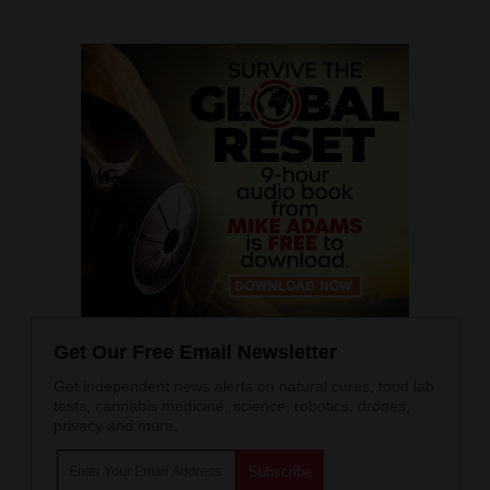
Get Our Free Email Newsletter
Get independent news alerts on natural cures, food lab
tests, cannabis medicine, science, robotics, drones,
privacy and more.