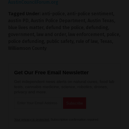
AustinCouncilForum.org
Tagged Under:
anti-police
,
anti-police sentiment
,
austin PD
,
Austin Police Department
,
Austin Texas
,
blue lives matter
,
defund the police
,
defunding
,
government
,
law and order
,
law enforcement
,
police
,
police defunding
,
public safety
,
rule of law
,
Texas
,
Williamson County
Get Our Free Email Newsletter
Get independent news alerts on natural cures, food lab
tests, cannabis medicine, science, robotics, drones,
privacy and more.
Your privacy is protected.
Subscription confirmation required.