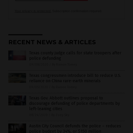
Your privacy is protected.
Subscription confirmation required.
RECENT NEWS & ARTICLES
Texas county judge calls for state troopers after
police defunding
09/08/2020
/
By Ramon Tomey
Texas congressmen introduce bill to reduce U.S.
reliance on China rare-earth minerals
09/05/2020
/
By Ramon Tomey
Texas Gov. Abbott outlines proposal to
discourage defunding of police departments by
left-leaning cities
08/24/2020
/
By Zoey Sky
Austin City Council defunds the police – reduces
police budget by 34%, or $150 million