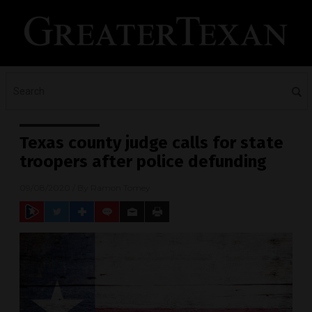
Texas county judge calls for state
troopers after police defunding
09/08/2020
/ By
Ramon Tomey