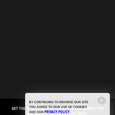
X
BY CONTINUING TO BROWSE OUR SITE
YOU AGREE TO OUR USE OF COOKIES
GET THE WORLD'S BEST INDEPENDENT MEDIA NEWSLETTER
PRIVACY POLICY
AND OUR
.
DELIVERED STRAIGHT TO YOUR INBOX.