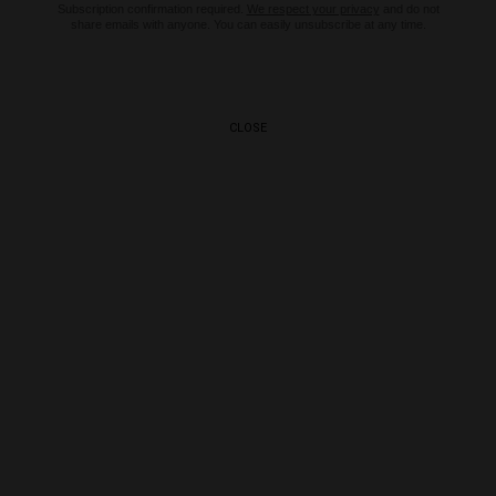
Subscription confirmation required.
We respect your privacy
and do not
share emails with anyone. You can easily unsubscribe at any time.
CLOSE