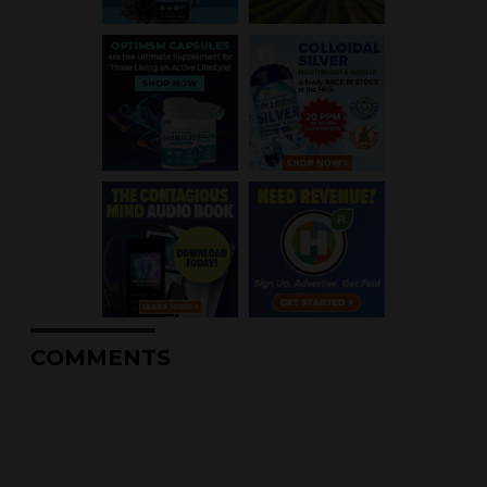
COMMENTS