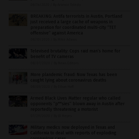
08/14/2020
/
By Arsenio Toledo
BREAKING: Antifa terrorists in Austin, Portland
just received a large cache of weapons in
preparation for coordinated multi-city “TET
offensive” against America
08/10/2020
/
By Mike Adams
Televised brutality: Cops raid man’s home for
benefit of TV cameras
08/07/2020
/
By News Editors
More plandemic fraud: Now Texas has been
caught lying about coronavirus deaths
08/05/2020
/
By Ethan Huff
Armed Black Lives Matter regular who called
opponents “p**sies” blown away in Austin after
reportedly threatening a motorist
07/29/2020
/
By JD Heyes
Military medics now deployed in Texas and
California to deal with reports of exploding
coronavirus cases