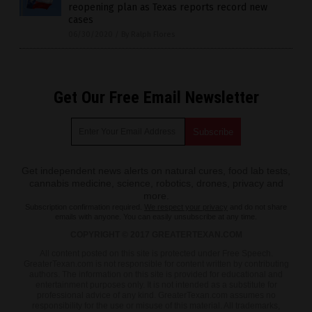
reopening plan as Texas reports record new
cases
06/30/2020
/
By Ralph Flores
Get Our Free Email Newsletter
Get independent news alerts on natural cures, food lab tests,
cannabis medicine, science, robotics, drones, privacy and
more.
Subscription confirmation required.
We respect your privacy
and do not share
emails with anyone. You can easily unsubscribe at any time.
COPYRIGHT © 2017 GREATERTEXAN.COM
All content posted on this site is protected under Free Speech.
GreaterTexan.com is not responsible for content written by contributing
authors. The information on this site is provided for educational and
entertainment purposes only. It is not intended as a substitute for
professional advice of any kind. GreaterTexan.com assumes no
responsibility for the use or misuse of this material. All trademarks,