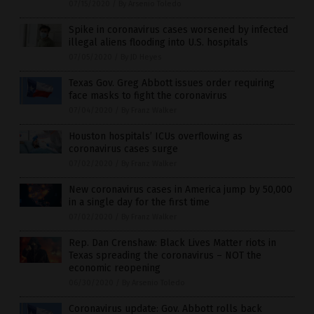
07/15/2020
/
By Arsenio Toledo
Spike in coronavirus cases worsened by infected
illegal aliens flooding into U.S. hospitals
07/05/2020
/
By JD Heyes
Texas Gov. Greg Abbott issues order requiring
face masks to fight the coronavirus
07/04/2020
/
By Franz Walker
Houston hospitals’ ICUs overflowing as
coronavirus cases surge
07/02/2020
/
By Franz Walker
New coronavirus cases in America jump by 50,000
in a single day for the first time
07/02/2020
/
By Franz Walker
Rep. Dan Crenshaw: Black Lives Matter riots in
Texas spreading the coronavirus – NOT the
economic reopening
06/30/2020
/
By Arsenio Toledo
Coronavirus update: Gov. Abbott rolls back