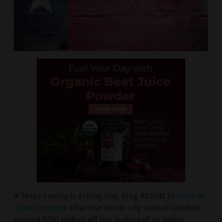
A Texas county is asking Gov. Greg Abbott to
send in
state troopers
after the Austin city council slashed
around $150 million off the budget of its police