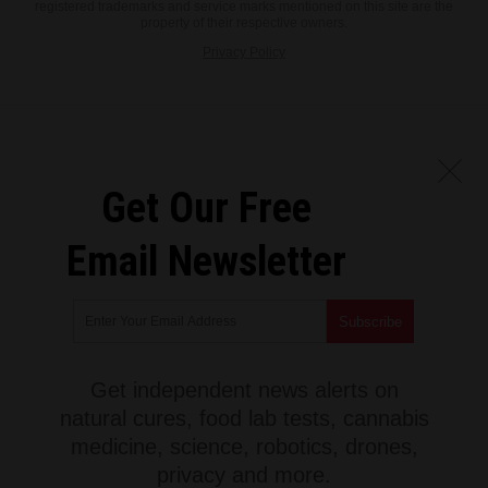
registered trademarks and service marks mentioned on this site are the
property of their respective owners.
Privacy Policy
Get Our Free
Email Newsletter
Get independent news alerts on
natural cures, food lab tests, cannabis
medicine, science, robotics, drones,
privacy and more.