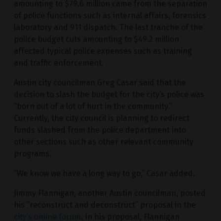
amounting to $79.6 million came from the separation
of police functions such as internal affairs, forensics
laboratory and 911 dispatch. The last tranche of the
police budget cuts amounting to $49.2 million
affected typical police expenses such as training
and traffic enforcement.
Austin city councilman Greg Casar said that the
decision to slash the budget for the city’s police was
“born out of a lot of hurt in the community.”
Currently, the city council is planning to redirect
funds slashed from the police department into
other sections such as other relevant community
programs.
“We know we have a long way to go,” Casar added.
Jimmy Flannigan, another Austin councilman, posted
his “reconstruct and deconstruct” proposal in the
city’s online forum
. In his proposal, Flannigan