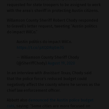
requested for state troopers to be assigned to work
with the area’s sheriff in protecting Austin citizens.
Willamson County Sheriff Robert Chody responded
to Gravell’s letter request, tweeting “Austin politics
do impact WilCo.”
Austin politics do impact WilCo.
https://t.co/pXQDRq0mTG
— Williamson County Sheriff Chody
(@SheriffChody)
August 19, 2020
In an interview with
Breitbart Texas
, Chody said
that the police force’s reduced budget could
negatively affect the county where he serves as the
chief law enforcement officer.
Abbott also
denounced the Austin police budget
cuts
, saying: “Some cities are more focused on