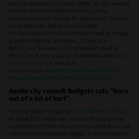
political agendas than public safety.” He also warned
that the reduced budget for Austin’s police
department paves the way for lawlessness. Despite
the budget cuts, Abbott promised that
the
Department of Public Safety
will stand in the gap
to protect the city. In addition, Lt. Gov. Dan
Patrick said the recent rioting brought about by
Black Lives Matter protests in downtown Austin
did
not end in anarchy
, thanks to
state troopers. (
Related: 3 Antifa rioters in Austin,
Texas charged with LOOTING a Target store
.)
Austin city council: Budgets cuts “born
out of a lot of hurt”
The $150 million budget cut
came in three tranches
.
An initial $21.5 million was slashed off through the
cancellation of three classes for the police force and
reduction of the overtime budget. A second tranche