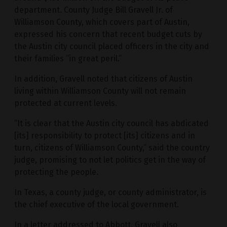
department. County Judge Bill Gravell Jr. of
Williamson County, which covers part of Austin,
expressed his concern that recent budget cuts by
the Austin city council placed officers in the city and
their families “in great peril.”
In addition, Gravell noted that citizens of Austin
living within Williamson County will not remain
protected at current levels.
“It is clear that the Austin city council has abdicated
[its] responsibility to protect [its] citizens and in
turn, citizens of Williamson County,” said the country
judge, promising to not let politics get in the way of
protecting the people.
In Texas, a county judge, or county administrator, is
the chief executive of the local government.
In a letter addressed to Abbott, Gravell also