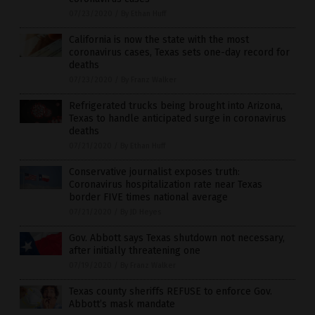
07/23/2020
/
By Ethan Huff
California is now the state with the most
coronavirus cases, Texas sets one-day record for
deaths
07/23/2020
/
By Franz Walker
Refrigerated trucks being brought into Arizona,
Texas to handle anticipated surge in coronavirus
deaths
07/21/2020
/
By Ethan Huff
Conservative journalist exposes truth:
Coronavirus hospitalization rate near Texas
border FIVE times national average
07/21/2020
/
By JD Heyes
Gov. Abbott says Texas shutdown not necessary,
after initially threatening one
07/19/2020
/
By Franz Walker
Texas county sheriffs REFUSE to enforce Gov.
Abbott’s mask mandate