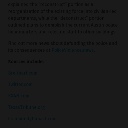
explained the “reconstruct” portion as a
reorganization of the existing force into civilian-led
departments, while the “deconstruct” portion
outlined plans to demolish the current Austin police
headquarters and relocate staff to other buildings.
Find out more news about defunding the police and
its consequences at
PoliceViolence.news
.
Sources include:
Breitbart.com
Twitter.com
KXAN.com
TexasTribune.org
CommunityImpact.com