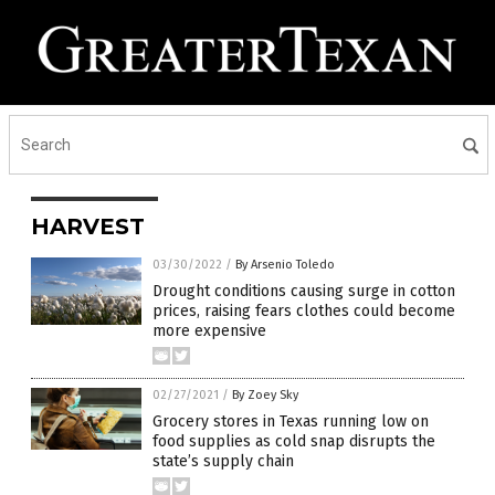
HARVEST
03/30/2022
/
By Arsenio Toledo
Drought conditions causing surge in cotton
prices, raising fears clothes could become
more expensive
02/27/2021
/
By Zoey Sky
Grocery stores in Texas running low on
food supplies as cold snap disrupts the
state’s supply chain