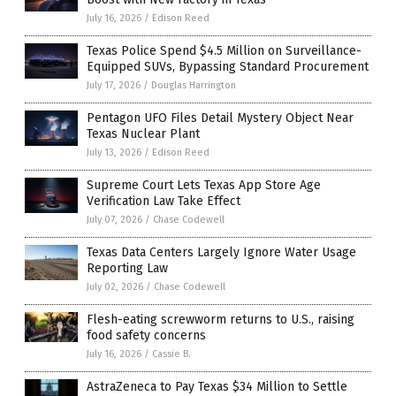
July 16, 2026
/
Edison Reed
Texas Police Spend $4.5 Million on Surveillance-
Equipped SUVs, Bypassing Standard Procurement
July 17, 2026
/
Douglas Harrington
Pentagon UFO Files Detail Mystery Object Near
Texas Nuclear Plant
July 13, 2026
/
Edison Reed
Supreme Court Lets Texas App Store Age
Verification Law Take Effect
July 07, 2026
/
Chase Codewell
Texas Data Centers Largely Ignore Water Usage
Reporting Law
July 02, 2026
/
Chase Codewell
Flesh-eating screwworm returns to U.S., raising
food safety concerns
July 16, 2026
/
Cassie B.
AstraZeneca to Pay Texas $34 Million to Settle