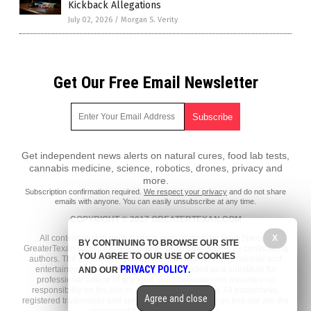
Kickback Allegations
July 02, 2026
/
Morgan S. Verity
Get Our Free Email Newsletter
Get independent news alerts on natural cures, food lab tests,
cannabis medicine, science, robotics, drones, privacy and
more.
Subscription confirmation required.
We respect your privacy
and do not share
emails with anyone. You can easily unsubscribe at any time.
COPYRIGHT © 2017 GREATERTEXAN.COM
All content posted on this site is protected under Free Speech.
X
BY CONTINUING TO BROWSE OUR SITE
GreaterTexan.com is not responsible for content written by contributing
YOU AGREE TO OUR USE OF COOKIES
authors. The information on this site is provided for educational and
PRIVACY POLICY
entertainment purposes only. It is not intended as a substitute for
AND OUR
.
professional advice of any kind. GreaterTexan.com assumes no
responsibility for the use or misuse of this material. All trademarks,
Agree and close
registered trademarks and service marks mentioned on this site are the