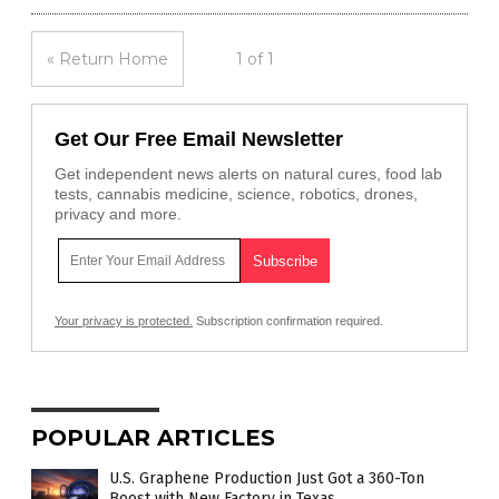
« Return Home
1 of 1
Get Our Free Email Newsletter
Get independent news alerts on natural cures, food lab
tests, cannabis medicine, science, robotics, drones,
privacy and more.
Your privacy is protected.
Subscription confirmation required.
POPULAR ARTICLES
U.S. Graphene Production Just Got a 360-Ton
Boost with New Factory in Texas