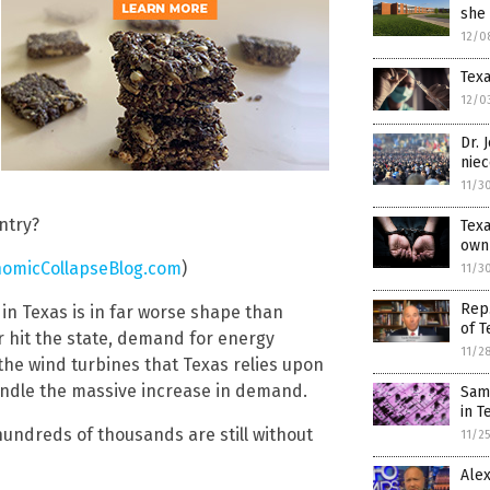
she
12/0
Texa
12/0
Dr. 
niec
11/3
untry?
Texa
own
omicCollapseBlog.com
)
11/3
Rep.
 in Texas is in far worse shape than
of T
hit the state, demand for energy
11/2
the wind turbines that Texas relies upon
handle the massive increase in demand.
Sams
in T
hundreds of thousands are still without
11/2
Alex