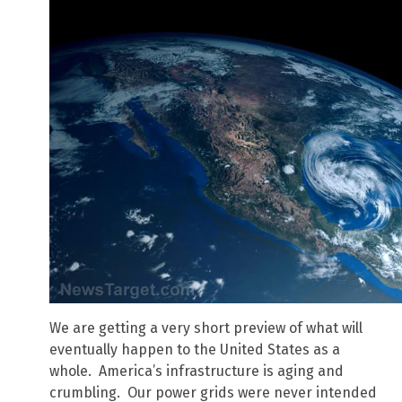
We are getting a very short preview of what will
eventually happen to the United States as a
whole. America’s infrastructure is aging and
crumbling. Our power grids were never intended