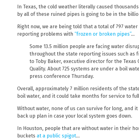
In Texas, the cold weather literally caused thousand
by all of these ruined pipes is going to be in the billio
Right now, we are being told that a total of 797 water
reporting problems with
“frozen or broken pipes”
…
Some 13.5 million people are facing water disru
throughout the state reporting issues such as 
to Toby Baker, executive director for the Texa
Quality. About 725 systems are under a boil wat
press conference Thursday.
Overall, approximately 7 million residents of the stat
boil water, and it could take months for service to ful
Without water, none of us can survive for long, and it
back up plan in case your local system goes down.
In Houston, people that are without water in their hom
buckets
at a public spigot
…