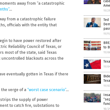
case
t moments away from “a catastrophic
Amer
nths”
…
11/2
ay from a catastrophic failure
Ted 
Demo
s, officials with the entity that
pas
11/1
begin to have power restored after
BREA
tric Reliability Council of Texas, or
to B
s most of the state, said Texas
11/0
: uncontrolled blackouts across the
Texa
11/0
ve eventually gotten in Texas if there
Bide
Texa
11/0
n the verge of a
“worst case scenario”
…
Insa
strips the supply of power
“se
fun
ent to catch fire, substations to
10/2