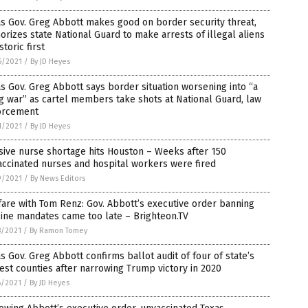
s Gov. Greg Abbott makes good on border security threat,
orizes state National Guard to make arrests of illegal aliens
istoric first
5/2021
/
By JD Heyes
s Gov. Greg Abbott says border situation worsening into “a
ng war” as cartel members take shots at National Guard, law
orcement
1/2021
/
By JD Heyes
ive nurse shortage hits Houston – Weeks after 150
ccinated nurses and hospital workers were fired
9/2021
/
By News Editors
are with Tom Renz: Gov. Abbott’s executive order banning
ine mandates came too late – Brighteon.TV
8/2021
/
By Ramon Tomey
s Gov. Greg Abbott confirms ballot audit of four of state’s
est counties after narrowing Trump victory in 2020
6/2021
/
By JD Heyes