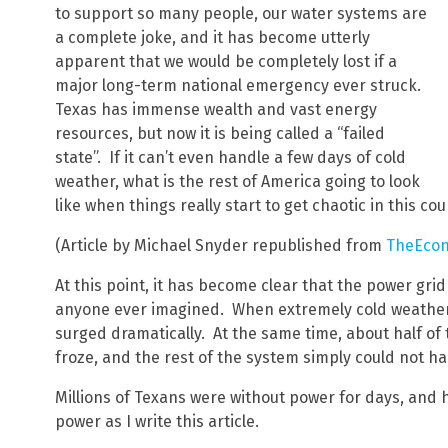
to support so many people, our water systems are
a complete joke, and it has become utterly
apparent that we would be completely lost if a
major long-term national emergency ever struck.
Texas has immense wealth and vast energy
resources, but now it is being called a “failed
state”. If it can’t even handle a few days of cold
weather, what is the rest of America going to look
like when things really start to get chaotic in this co
(Article by Michael Snyder republished from
TheEcon
At this point, it has become clear that the power grid
anyone ever imagined. When extremely cold weather 
surged dramatically. At the same time, about half of 
froze, and the rest of the system simply could not 
Millions of Texans were without power for days, and 
power as I write this article.