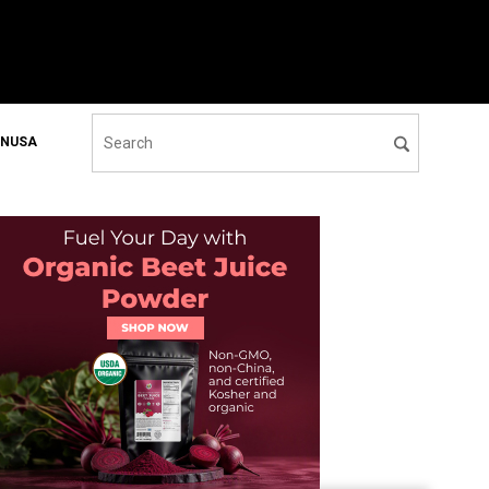
ONUSA