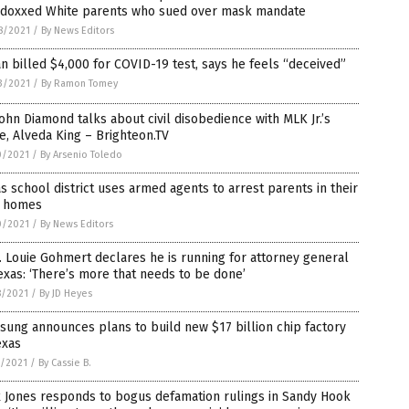
 doxxed White parents who sued over mask mandate
8/2021
/
By News Editors
n billed $4,000 for COVID-19 test, says he feels “deceived”
3/2021
/
By Ramon Tomey
John Diamond talks about civil disobedience with MLK Jr.’s
e, Alveda King – Brighteon.TV
0/2021
/
By Arsenio Toledo
s school district uses armed agents to arrest parents in their
 homes
0/2021
/
By News Editors
 Louie Gohmert declares he is running for attorney general
exas: ‘There’s more that needs to be done’
8/2021
/
By JD Heyes
ung announces plans to build new $17 billion chip factory
exas
5/2021
/
By Cassie B.
 Jones responds to bogus defamation rulings in Sandy Hook