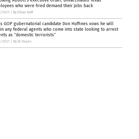
owing Abbott’s executive order, unvaccinated Texas
loyees who were fired demand their jobs back
5/2021
/
By Ethan Huff
s GOP gubernatorial candidate Don Huffines vows he will
in any federal agents who come into state looking to arrest
nts as “domestic terrorists”
4/2021
/
By JD Heyes