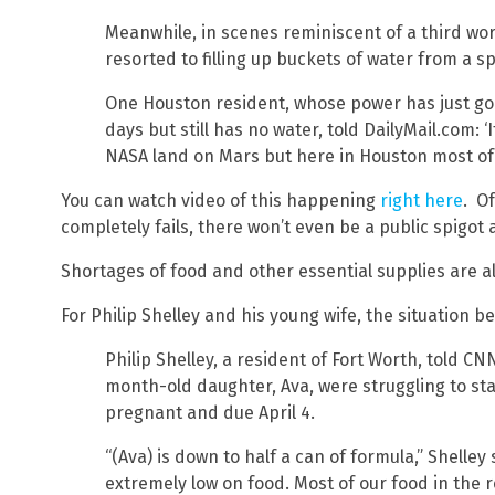
Meanwhile, in scenes reminiscent of a third wo
resorted to filling up buckets of water from a s
One Houston resident, whose power has just go
days but still has no water, told DailyMail.com: ‘
NASA land on Mars but here in Houston most of us
You can watch video of this happening
right here
. Of
completely fails, there won’t even be a public spigot a
Shortages of food and other essential supplies are a
For Philip Shelley and his young wife, the situation
Philip Shelley, a resident of Fort Worth, told CN
month-old daughter, Ava, were struggling to st
pregnant and due April 4.
“(Ava) is down to half a can of formula,” Shelley 
extremely low on food. Most of our food in the r