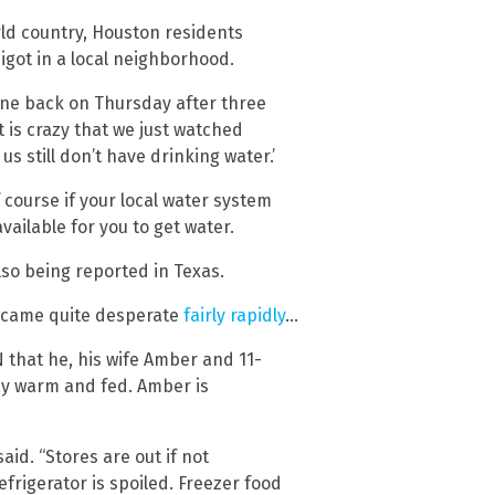
rld country, Houston residents
pigot in a local neighborhood.
ne back on Thursday after three
It is crazy that we just watched
 still don’t have drinking water.’
 course if your local water system
vailable for you to get water.
lso being reported in Texas.
 became quite desperate
fairly rapidly
…
N that he, his wife Amber and 11-
ay warm and fed. Amber is
said. “Stores are out if not
efrigerator is spoiled. Freezer food