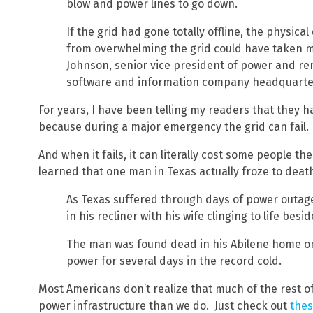
blow and power lines to go down.
If the grid had gone totally offline, the physic
from overwhelming the grid could have taken m
Johnson, senior vice president of power and re
software and information company headquarter
For years, I have been telling my readers that they h
because during a major emergency the grid can fail.
And when it fails, it can literally cost some people t
learned that one man in Texas actually froze to dea
As Texas suffered through days of power outage
in his recliner with his wife clinging to life besi
The man was found dead in his Abilene home o
power for several days in the record cold.
Most Americans don’t realize that much of the rest o
power infrastructure than we do. Just check out
the