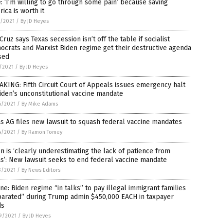
: ‘I’m willing to go through some pain’ because saving
ica is worth it
1/2021
/
By JD Heyes
Cruz says Texas secession isn’t off the table if socialist
crats and Marxist Biden regime get their destructive agenda
sed
1/2021
/
By JD Heyes
KING: Fifth Circuit Court of Appeals issues emergency halt
iden’s unconstitutional vaccine mandate
6/2021
/
By Mike Adams
s AG files new lawsuit to squash federal vaccine mandates
4/2021
/
By Ramon Tomey
n is ‘clearly underestimating the lack of patience from
s’: New lawsuit seeks to end federal vaccine mandate
3/2021
/
By News Editors
ne: Biden regime “in talks” to pay illegal immigrant families
parated” during Trump admin $450,000 EACH in taxpayer
ds
9/2021
/
By JD Heyes