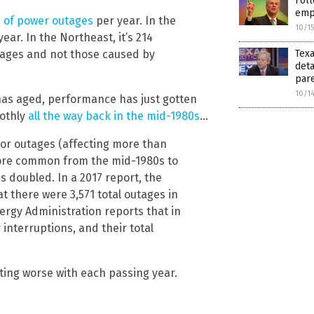
Foll
emp
s of power outages
per year. In the
10/1
ear. In the Northeast, it’s 214
utages and not those caused by
Texa
deta
pare
10/1
has aged, performance has just gotten
oothly
all the way back in the mid-1980s
…
jor outages (affecting more than
ore common from the mid-1980s to
s doubled. In a 2017 report, the
t there were 3,571 total outages in
nergy Administration reports that in
 interruptions, and their total
etting worse with each passing year.