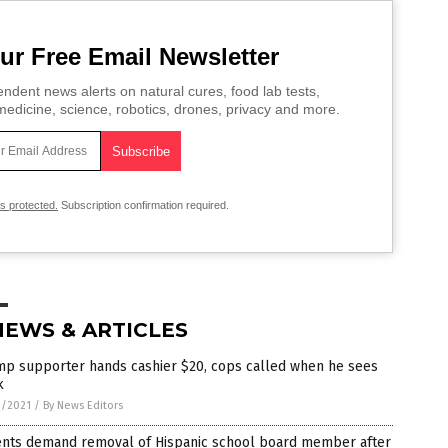
ur Free Email Newsletter
ndent news alerts on natural cures, food lab tests,
edicine, science, robotics, drones, privacy and more.
is protected.
Subscription confirmation required.
NEWS & ARTICLES
mp supporter hands cashier $20, cops called when he sees
k
0/2021
/
By News Editors
ents demand removal of Hispanic school board member after