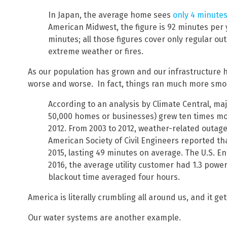
In Japan, the average home sees
only 4 minute
American Midwest, the figure is 92 minutes per y
minutes; all those figures cover only regular o
extreme weather or fires.
As our population has grown and our infrastructure 
worse and worse. In fact, things ran much more sm
According to an analysis by Climate Central, ma
50,000 homes or businesses) grew ten times m
2012. From 2003 to 2012, weather-related outage
American Society of Civil Engineers reported tha
2015, lasting 49 minutes on average. The U.S. E
2016, the average utility customer had 1.3 power
blackout time averaged four hours.
America is literally crumbling all around us, and it g
Our water systems are another example.