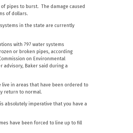
s of pipes to burst. The damage caused
ns of dollars.
 systems in the state are currently
ptions with 797 water systems
frozen or broken pipes, according
s Commission on Environmental
er advisory, Baker said during a
e live in areas that have been ordered to
ly return to normal.
 is absolutely imperative that you have a
es have been forced to line up to fill