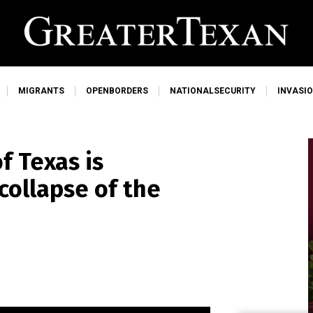
MIGRANTS
OPENBORDERS
NATIONALSECURITY
INVASI
f Texas is
collapse of the