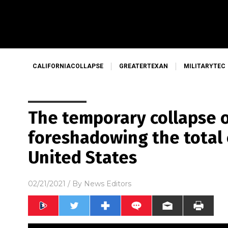
CALIFORNIACOLLAPSE
GREATERTEXAN
MILITARYTEC
The temporary collapse o
foreshadowing the total 
United States
02/21/2021
/ By
News Editors