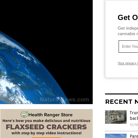
Get O
Get indepe
cannabis m
Your privacy 
RECENT 
Tru
bac
12/1
Par