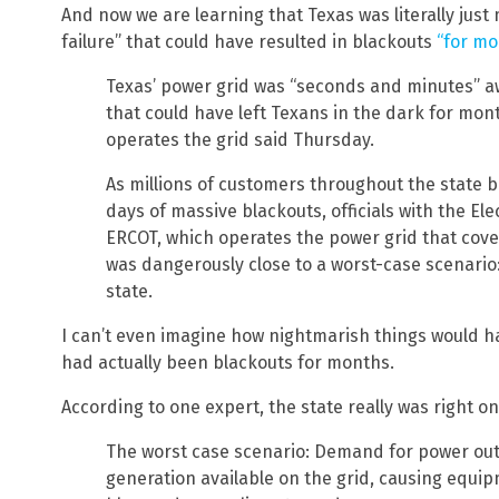
And now we are learning that Texas was literally jus
failure” that could have resulted in blackouts
“for mo
Texas’ power grid was “seconds and minutes” aw
that could have left Texans in the dark for month
operates the grid said Thursday.
As millions of customers throughout the state 
days of massive blackouts, officials with the Elec
ERCOT, which operates the power grid that cover
was dangerously close to a worst-case scenario
state.
I can’t even imagine how nightmarish things would ha
had actually been blackouts for months.
According to one expert, the state really was right o
The worst case scenario: Demand for power out
generation available on the grid, causing equipm