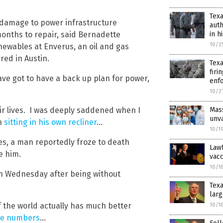
Texa
al damage to power infrastructure
auth
onths to repair, said Bernadette
in h
10/2
newables at Enverus, an oil and gas
ed in Austin.
Texa
firi
ave got to have a back up plan for power,
enf
10/2
heir lives. I was deeply saddened when I
Mass
unva
th
sitting in his own recliner
…
10/1
s, a man reportedly froze to death
Lawf
de him.
vacc
10/1
n Wednesday after being without
Texa
larg
f the world actually has much better
10/1
se numbers
…