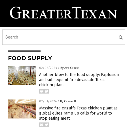
FOOD SUPPLY
02/02/2024
/
By Ava Grace
Another blow to the food supply: Explosion
and subsequent fire devastate Texas
chicken plant
02/01/2024
/
By Cassie B.
Massive fire engulfs Texas chicken plant as
global elites ramp up calls for world to
stop eating meat