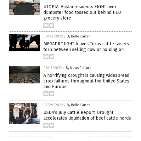
UTOPIA: Austin residents FIGHT over
dumpster food tossed out behind HEB
grocery store
08/22/2022
/
By Belle Carter
MEGADROUGHT leaves Texas cattle raisers
torn between selling now or holding on
08/15/2022
/
By News Editors
A horrifying drought is causing widespread
crop failures throughout the United States
and Europe
07/29/2022
/
By Belle Carter
USDA’s July Cattle Report: Drought
accelerates liquidation of beef cattle herds