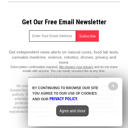
Get Our Free Email Newsletter
Get independent news alerts on natural cures, food lab tests,
cannabis medicine, science, robotics, drones, privacy and
more.
Subscription confirmation required.
We respect your privacy
and do not share
emails with anyone. You can easily unsubscribe at any time.
COPYRIGHT © 2017 GREATERTEXAN.COM
All content posted on this site is protected under Free Speech.
X
BY CONTINUING TO BROWSE OUR SITE
GreaterTexan.com is not responsible for content written by contributing
YOU AGREE TO OUR USE OF COOKIES
authors. The information on this site is provided for educational and
PRIVACY POLICY
entertainment purposes only. It is not intended as a substitute for
AND OUR
.
professional advice of any kind. GreaterTexan.com assumes no
responsibility for the use or misuse of this material. All trademarks,
Agree and close
registered trademarks and service marks mentioned on this site are the
property of their respective owners.
Privacy Policy