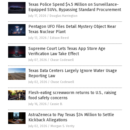
Texas Police Spend $4.5 Million on Surveillance-
Equipped SUVs, Bypassing Standard Procurement
July 17, 2026
/
Douglas Harrington
Pentagon UFO Files Detail Mystery Object Near
Texas Nuclear Plant
July 13, 2026
/
Edison Reed
Supreme Court Lets Texas App Store Age
Verification Law Take Effect
July 07, 2026
/
Chase Codewell
Texas Data Centers Largely Ignore Water Usage
Reporting Law
July 02, 2026
/
Chase Codewell
Flesh-eating screwworm returns to U.S., raising
food safety concerns
July 16, 2026
/
Cassie B.
AstraZeneca to Pay Texas $34 Million to Settle
Kickback Allegations
July 02, 2026
/
Morgan S. Verity