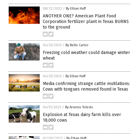
08/22/2023
/
By Ethan Huff
ANOTHER ONE? American Plant Food
Corporation fertilizer plant in Texas BURNS
to the ground
04/25/2023
/
By Belle Carter
Freezing cold weather could damage winter
wheat
04/25/2023
/
By Ethan Huff
Media confirming strange cattle mutilations:
Cows with tongues removed found in Texas
04/13/2023
/
By Arsenio Toledo
Explosion at Texas dairy farm kills over
18,000 cows
02/09/2023
/
By Ethan Huff