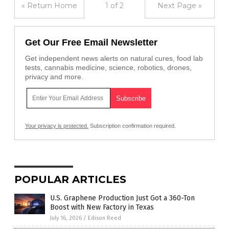
« Return Home
1 of 2
Next Page »
Get Our Free Email Newsletter
Get independent news alerts on natural cures, food lab
tests, cannabis medicine, science, robotics, drones,
privacy and more.
Your privacy is protected.
Subscription confirmation required.
POPULAR ARTICLES
U.S. Graphene Production Just Got a 360-Ton
Boost with New Factory in Texas
July 16, 2026
/
Edison Reed