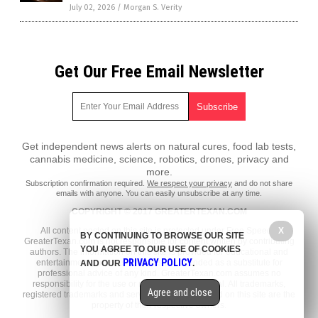
July 02, 2026
/
Morgan S. Verity
Get Our Free Email Newsletter
Get independent news alerts on natural cures, food lab tests,
cannabis medicine, science, robotics, drones, privacy and
more.
Subscription confirmation required.
We respect your privacy
and do not share
emails with anyone. You can easily unsubscribe at any time.
COPYRIGHT © 2017 GREATERTEXAN.COM
All content posted on this site is protected under Free Speech.
X
BY CONTINUING TO BROWSE OUR SITE
GreaterTexan.com is not responsible for content written by contributing
YOU AGREE TO OUR USE OF COOKIES
authors. The information on this site is provided for educational and
PRIVACY POLICY
entertainment purposes only. It is not intended as a substitute for
AND OUR
.
professional advice of any kind. GreaterTexan.com assumes no
responsibility for the use or misuse of this material. All trademarks,
Agree and close
registered trademarks and service marks mentioned on this site are the
property of their respective owners.