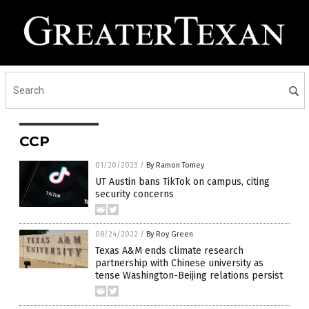
CCP
01/20/2023
/
By Ramon Tomey
UT Austin bans TikTok on campus, citing
security concerns
08/24/2022
/
By Roy Green
Texas A&M ends climate research
partnership with Chinese university as
tense Washington-Beijing relations persist