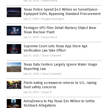
July 16, 2026
/
Edison Reed
Texas Police Spend $4.5 Million on Surveillance-
Equipped SUVs, Bypassing Standard Procurement
July 17, 2026
/
Douglas Harrington
Pentagon UFO Files Detail Mystery Object Near
Texas Nuclear Plant
July 13, 2026
/
Edison Reed
Supreme Court Lets Texas App Store Age
Verification Law Take Effect
July 07, 2026
/
Chase Codewell
Texas Data Centers Largely Ignore Water Usage
Reporting Law
July 02, 2026
/
Chase Codewell
Flesh-eating screwworm returns to U.S., raising
food safety concerns
July 16, 2026
/
Cassie B.
AstraZeneca to Pay Texas $34 Million to Settle
Kickback Allegations