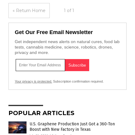
« Return Home
1 of 1
Get Our Free Email Newsletter
Get independent news alerts on natural cures, food lab
tests, cannabis medicine, science, robotics, drones,
privacy and more.
Your privacy is protected.
Subscription confirmation required.
POPULAR ARTICLES
U.S. Graphene Production Just Got a 360-Ton
Boost with New Factory in Texas